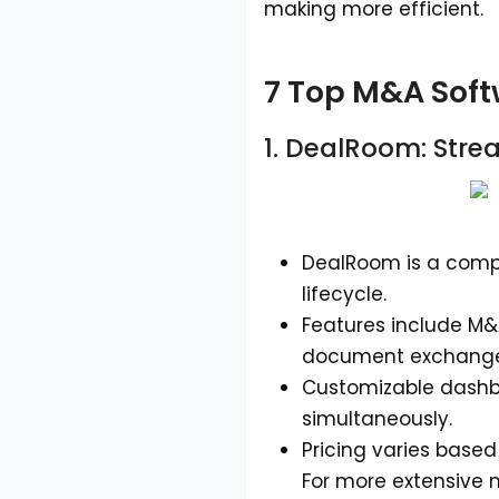
making more efficient.
7 Top M&A Soft
1.
DealRoom
: Stre
DealRoom is a comp
lifecycle.
Features include M&
document exchange,
Customizable dashbo
simultaneously.
Pricing varies based
For more extensive n