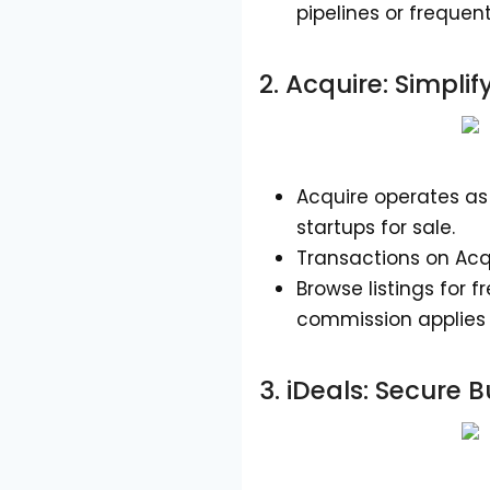
pipelines or frequen
2.
Acquire
: Simpli
Acquire operates as 
startups for sale.
Transactions on Acqu
Browse listings for 
commission applies 
3.
iDeals
: Secure 