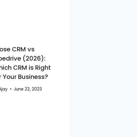
ose CRM vs
pedrive (2026):
ich CRM is Right
r Your Business?
Ajay
June 22, 2023