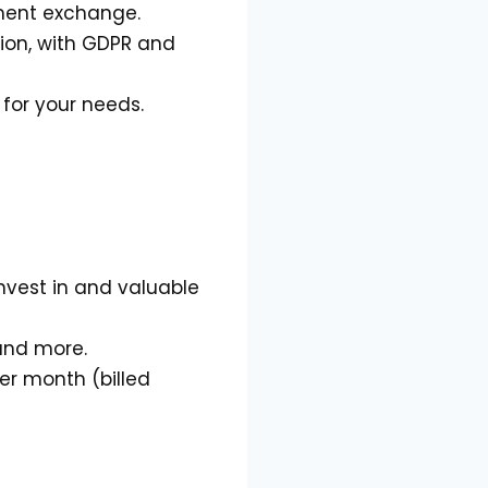
ument exchange.
tion, with GDPR and
 for your needs.
invest in and valuable
 and more.
per month (billed