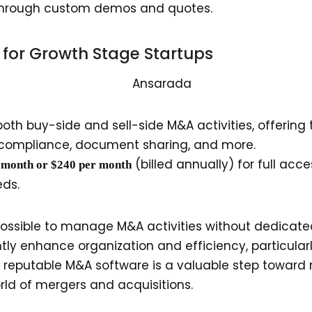
e through custom demos and quotes.
l for Growth Stage Startups
th buy-side and sell-side M&A activities, offering t
 compliance, document sharing, and more.
(billed annually) for full acc
r month or $240 per month
eds.
s possible to manage M&A activities without dedicat
tly enhance organization and efficiency, particular
n reputable M&A software is a valuable step toward 
orld of mergers and acquisitions.