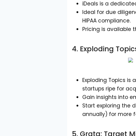
iDeals is a dedicat
Ideal for due dilige
HIPAA compliance.
Pricing is available
4.
Exploding Topic
Exploding Topics is 
startups ripe for acq
Gain insights into e
Start exploring the d
annually) for more f
5.
Grata
: Target 