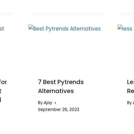
for
7 Best Pytrends
Le
t
Alternatives
R
d
By
Ajay
By
September 26, 2023