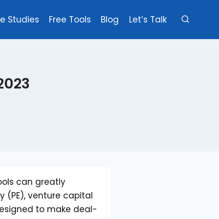
e Studies
Free Tools
Blog
Let’s Talk
 2023
ools can greatly
y (PE), venture capital
 designed to make deal-