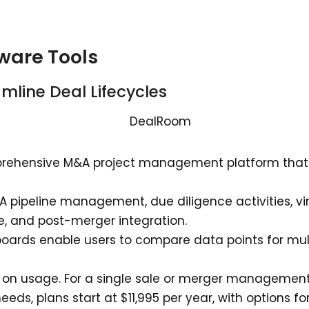
ware Tools
amline Deal Lifecycles
rehensive M&A project management platform that c
A pipeline management, due diligence activities, v
 and post-merger integration.
ards enable users to compare data points for mult
 on usage. For a single sale or merger management, 
eeds, plans start at $11,995 per year, with options f