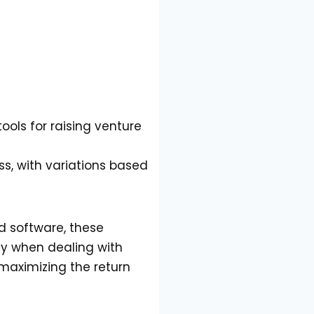
ools for raising venture
ess, with variations based
ed software, these
ly when dealing with
maximizing the return