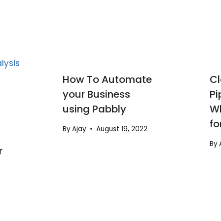
How To Automate
Cl
your Business
Pi
using Pabbly
Wh
fo
By
Ajay
August 19, 2022
By
r