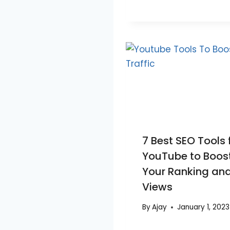
7 Best SEO Tools 
YouTube to Boos
Your Ranking an
Views
By
Ajay
January 1, 2023