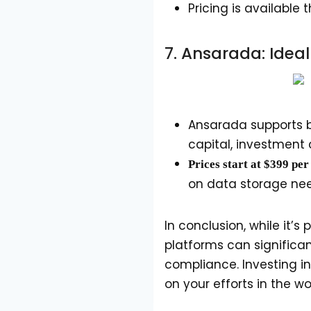
Pricing is availabl
7.
Ansarada
: Idea
Ansarada supports bo
capital, investment
Prices start at $399 pe
on data storage ne
In conclusion, while it’
platforms can significan
compliance. Investing i
on your efforts in the w