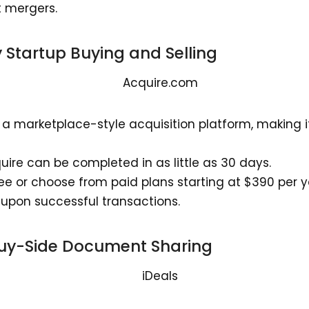
t mergers.
fy Startup Buying and Selling
a marketplace-style acquisition platform, making it 
ire can be completed in as little as 30 days.
free or choose from paid plans starting at $390 per y
upon successful transactions.
Buy-Side Document Sharing