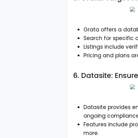
Grata offers a datab
Search for specific 
Listings include ver
Pricing and plans ar
6.
Datasite
: Ensu
Datasite provides 
ongoing compliance
Features include pro
more.