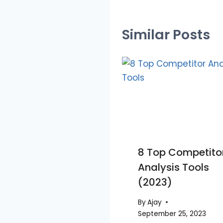
Similar Posts
8 Top Competito
Analysis Tools
(2023)
By
Ajay
September 25, 2023