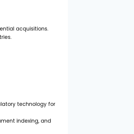
ntial acquisitions.
ries.
atory technology for
cument indexing, and