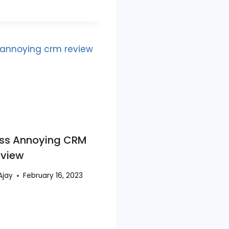
ss Annoying CRM
eview
Ajay
February 16, 2023