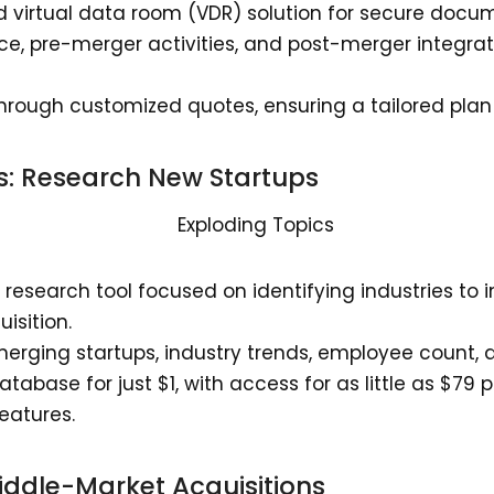
ed virtual data room (VDR) solution for secure doc
nce, pre-merger activities, and post-merger integra
 through customized quotes, ensuring a tailored plan
s
: Research New Startups
a research tool focused on identifying industries to 
uisition.
merging startups, industry trends, employee count,
atabase for just $1, with access for as little as $79 
eatures.
Middle-Market Acquisitions