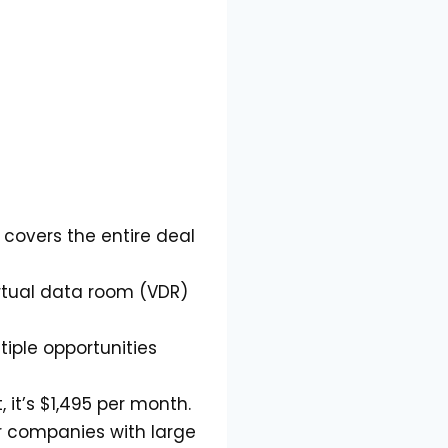
overs the entire deal
irtual data room (VDR)
iple opportunities
it’s $1,495 per month.
or companies with large