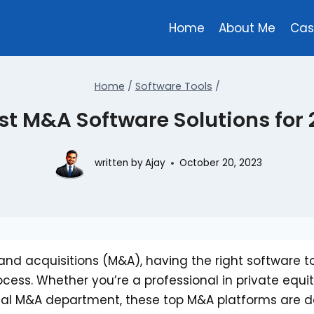
Home
About Me
Cas
Home
/
Software Tools
/
st M&A Software Solutions for
written by
Ajay
October 20, 2023
and acquisitions (M&A), having the right software t
ocess. Whether you’re a professional in private equit
ernal M&A department, these top M&A platforms are