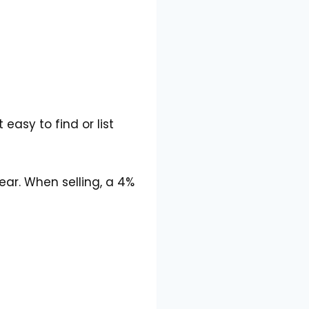
easy to find or list
ear. When selling, a 4%