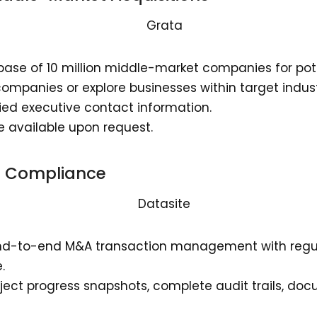
ase of 10 million middle-market companies for pote
companies or explore businesses within target indust
ified executive contact information.
e available upon request.
re Compliance
end-to-end M&A transaction management with regul
.
ject progress snapshots, complete audit trails, do