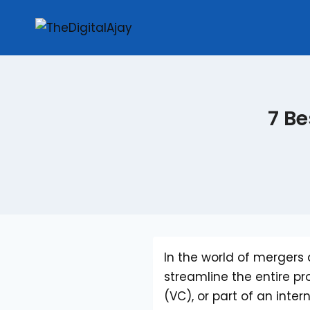
7 Be
In the world of mergers 
streamline the entire pr
(VC), or part of an int