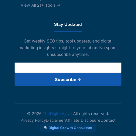
View All 21+ Tools →
Stay Updated
Get weekly SEO tips, tool updates, and digital
marketing insights straight to your inbox. No spam,
unsubscribe anytime.
Subscribe →
© 2026
TheDigitalAjay
· All rights reserved.
Privacy Policy
Disclaimer
Affiliate Disclosure
Contact
Digital Growth Consultant