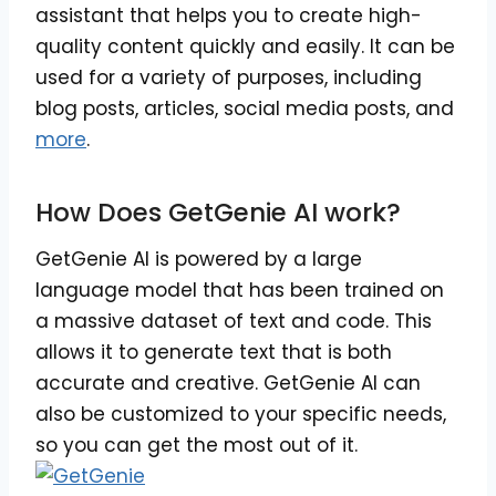
assistant that helps you to create high-
quality content quickly and easily. It can be
used for a variety of purposes, including
blog posts, articles, social media posts, and
more
.
How Does GetGenie AI work?
GetGenie AI is powered by a large
language model that has been trained on
a massive dataset of text and code. This
allows it to generate text that is both
accurate and creative. GetGenie AI can
also be customized to your specific needs,
so you can get the most out of it.