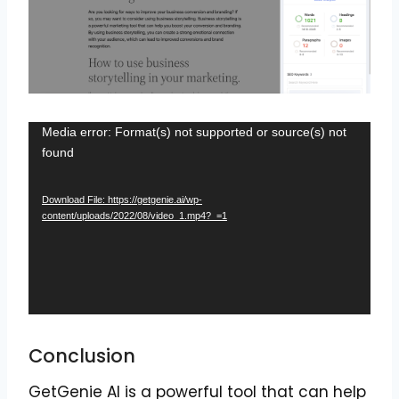
V
Media error: Format(s) not supported or source(s) not
found
i
d
Download File: https://getgenie.ai/wp-
e
content/uploads/2022/08/video_1.mp4?_=1
o
P
l
a
y
Conclusion
e
r
GetGenie AI is a powerful tool that can help