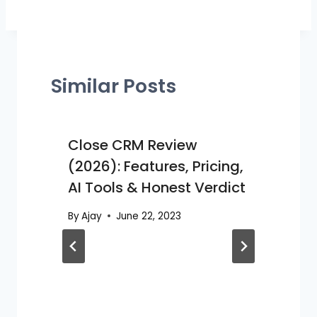
Similar Posts
Close CRM Review
(2026): Features, Pricing,
AI Tools & Honest Verdict
By
Ajay
June 22, 2023
B