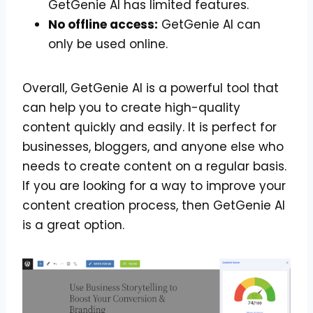
GetGenie AI has limited features.
No offline access:
GetGenie AI can
only be used online.
Overall, GetGenie AI is a powerful tool that
can help you to create high-quality
content quickly and easily. It is perfect for
businesses, bloggers, and anyone else who
needs to create content on a regular basis.
If you are looking for a way to improve your
content creation process, then GetGenie AI
is a great option.