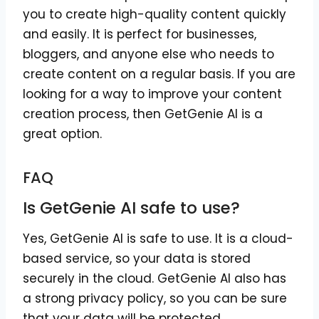
you to create high-quality content quickly
and easily. It is perfect for businesses,
bloggers, and anyone else who needs to
create content on a regular basis. If you are
looking for a way to improve your content
creation process, then GetGenie AI is a
great option.
FAQ
Is GetGenie AI safe to use?
Yes, GetGenie AI is safe to use. It is a cloud-
based service, so your data is stored
securely in the cloud. GetGenie AI also has
a strong privacy policy, so you can be sure
that your data will be protected.