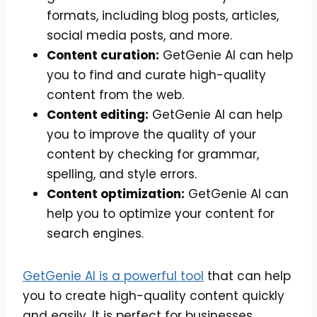
formats, including blog posts, articles,
social media posts, and more.
Content curation:
GetGenie AI can help
you to find and curate high-quality
content from the web.
Content editing:
GetGenie AI can help
you to improve the quality of your
content by checking for grammar,
spelling, and style errors.
Content optimization:
GetGenie AI can
help you to optimize your content for
search engines.
GetGenie AI is a powerful tool
that can help
you to create high-quality content quickly
and easily. It is perfect for businesses,