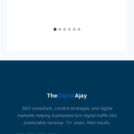
The
Digital
Ajay
SEO consultant, content strategist, and digital
marketer helping businesses turn digital traffic into
predictable revenue. 12+ years. Real results.