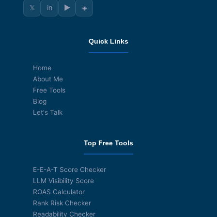
𝕏
in
▶
◈
Quick Links
Home
About Me
Free Tools
Blog
Let's Talk
Top Free Tools
E-E-A-T Score Checker
LLM Visibility Score
ROAS Calculator
Rank Risk Checker
Readability Checker