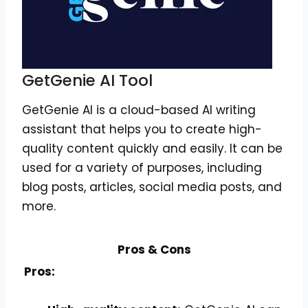
GetGenie AI Tool
GetGenie AI is a cloud-based AI writing
assistant that helps you to create high-
quality content quickly and easily. It can be
used for a variety of purposes, including
blog posts, articles, social media posts, and
more.
Pros & Cons
Pros: