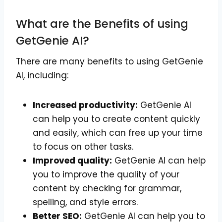
What are the Benefits of using
GetGenie AI?
There are many benefits to using GetGenie
AI, including:
Increased productivity:
GetGenie AI
can help you to create content quickly
and easily, which can free up your time
to focus on other tasks.
Improved quality:
GetGenie AI can help
you to improve the quality of your
content by checking for grammar,
spelling, and style errors.
Better SEO:
GetGenie AI can help you to