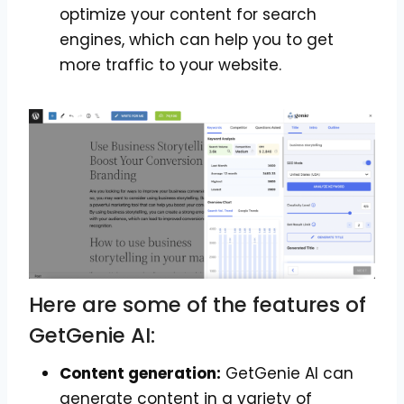
optimize your content for search
engines, which can help you to get
more traffic to your website.
Here are some of the features of
GetGenie AI:
Content generation:
GetGenie AI can
generate content in a variety of