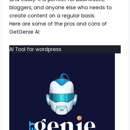
bloggers, and anyone else who needs to
create content on a regular basis.
Here are some of the pros and cons of
GetGenie AI:
AI Tool for wordpress