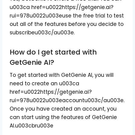
u003ca href=u0022https://getgenie.ai?
rui=978u0022u003euse the free trial to test
out all of the features before you decide to
subscribeu003c/au003e.
How do I get started with
GetGenie AI?
To get started with GetGenie AI, you will
need to create an u003ca
href=u0022https://getgenie.ai?
rui=978u0022u003eaccountu003c/au003e.
Once you have created an account, you
can start using the features of GetGenie
AI.u003cbru003e