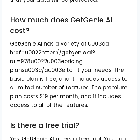
How much does GetGenie AI
cost?
GetGenie AI has a variety of u003ca
href=u0022https://getgenie.ai?
rui=978u0022u003epricing
plansu003c/au003e to fit your needs. The
basic plan is free, and it includes access to
a limited number of features. The premium
plan costs $19 per month, and it includes
access to all of the features.
Is there a free trial?
Yes, GetGenie AI offers a free trial. You can