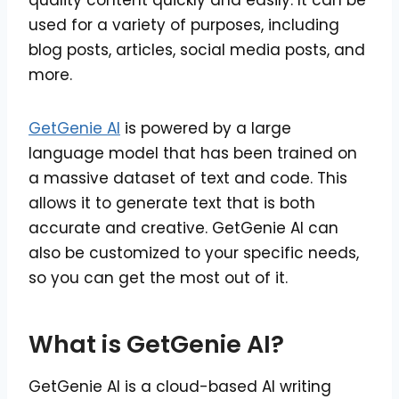
quality content quickly and easily. It can be
used for a variety of purposes, including
blog posts, articles, social media posts, and
more.
GetGenie AI
is powered by a large
language model that has been trained on
a massive dataset of text and code. This
allows it to generate text that is both
accurate and creative. GetGenie AI can
also be customized to your specific needs,
so you can get the most out of it.
What is GetGenie AI?
GetGenie AI is a cloud-based AI writing