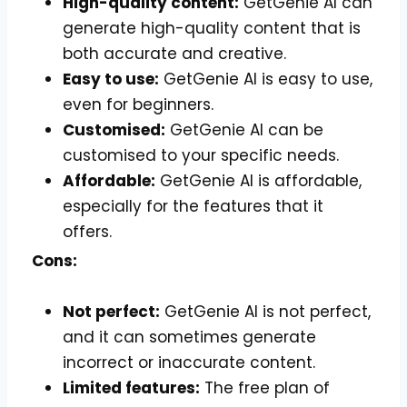
High-quality content:
GetGenie AI can
generate high-quality content that is
both accurate and creative.
Easy to use:
GetGenie AI is easy to use,
even for beginners.
Customised:
GetGenie AI can be
customised to your specific needs.
Affordable:
GetGenie AI is affordable,
especially for the features that it
offers.
Cons:
Not perfect:
GetGenie AI is not perfect,
and it can sometimes generate
incorrect or inaccurate content.
Limited features:
The free plan of