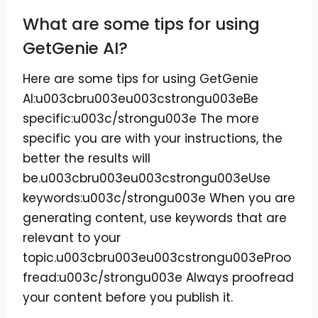
What are some tips for using
GetGenie AI?
Here are some tips for using GetGenie
AI:u003cbru003eu003cstrongu003eBe
specific:u003c/strongu003e The more
specific you are with your instructions, the
better the results will
be.u003cbru003eu003cstrongu003eUse
keywords:u003c/strongu003e When you are
generating content, use keywords that are
relevant to your
topic.u003cbru003eu003cstrongu003eProo
fread:u003c/strongu003e Always proofread
your content before you publish it.