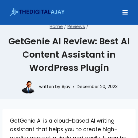
Skip
to
content
Home
/
Reviews
/
GetGenie AI Review: Best AI
Content Assistant in
WordPress Plugin
written by
Ajay
December 20, 2023
GetGenie AI is a cloud-based AI writing
assistant that helps you to create high-