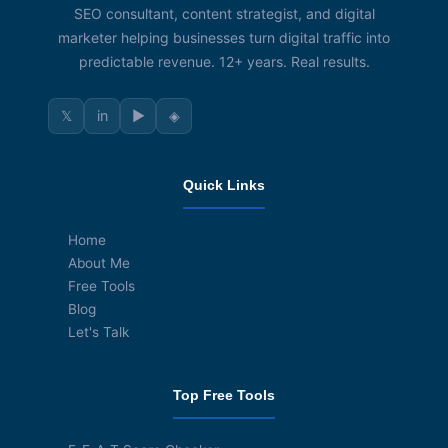
SEO consultant, content strategist, and digital
marketer helping businesses turn digital traffic into
predictable revenue. 12+ years. Real results.
𝕏
in
▶
◈
Quick Links
Home
About Me
Free Tools
Blog
Let's Talk
Top Free Tools