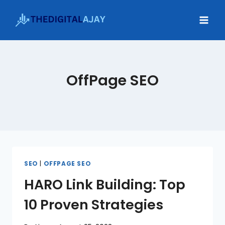
Skip
to
content
OffPage SEO
SEO
|
OFFPAGE SEO
HARO Link Building: Top
10 Proven Strategies