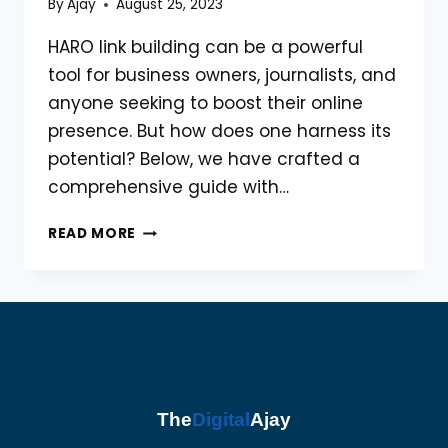
By
Ajay
August 25, 2023
HARO link building can be a powerful
tool for business owners, journalists, and
anyone seeking to boost their online
presence. But how does one harness its
potential? Below, we have crafted a
comprehensive guide with…
HARO
READ MORE
LINK
BUILDING:
TOP
10
PROVEN
STRATEGIES
The
Digital
Ajay