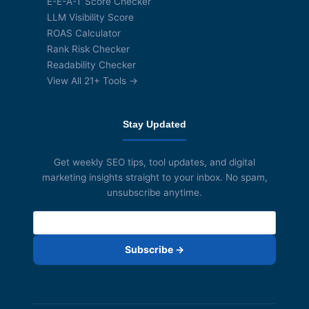
E-E-A-T Score Checker
LLM Visibility Score
ROAS Calculator
Rank Risk Checker
Readability Checker
View All 21+ Tools →
Stay Updated
Get weekly SEO tips, tool updates, and digital
marketing insights straight to your inbox. No spam,
unsubscribe anytime.
Subscribe →