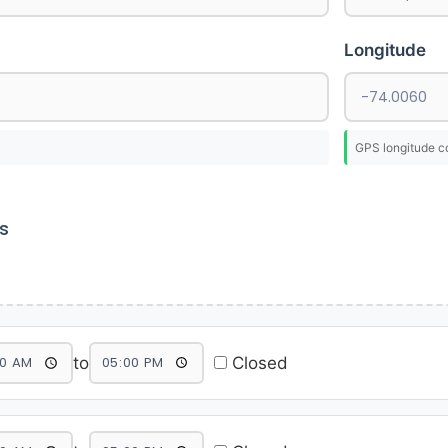
Longitude
GPS longitude c
s
to
Closed