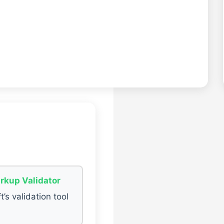
rkup Validator
t’s validation tool