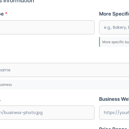
s Information
pe
More Specif
More specific bu
business
L
Business We