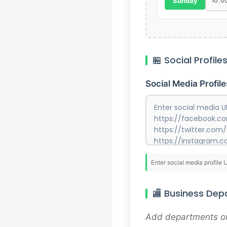
Sunday
🏪 Social Profile
Social Media Profile
Enter social media profile 
🏬 Business De
Add departments or 