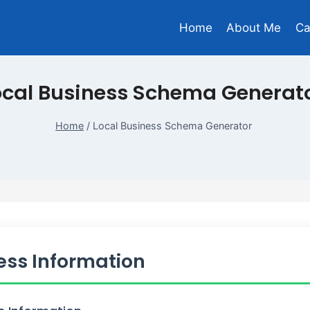
Home
About Me
Ca
ocal Business Schema Generat
Home
/
Local Business Schema Generator
ess Information