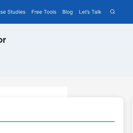
se Studies
Free Tools
Blog
Let’s Talk
or