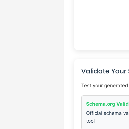
Validate You
Test your generated
Schema.org Valid
Official schema va
tool