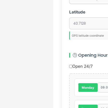
Latitude
GPS latitude coordinate
🕒 Opening Hour
Open 24/7
Monday