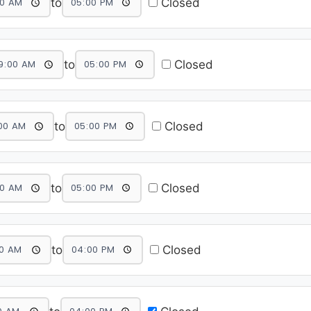
to
Closed
to
Closed
to
Closed
to
Closed
to
Closed