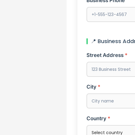
Business Phone
📍 Business Add
Street Address
City
Country