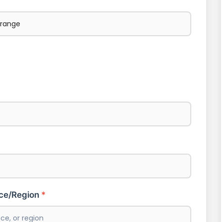
nce/Region