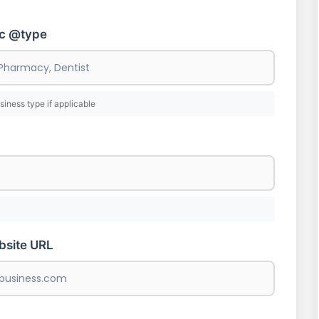
ic @type
siness type if applicable
bsite URL