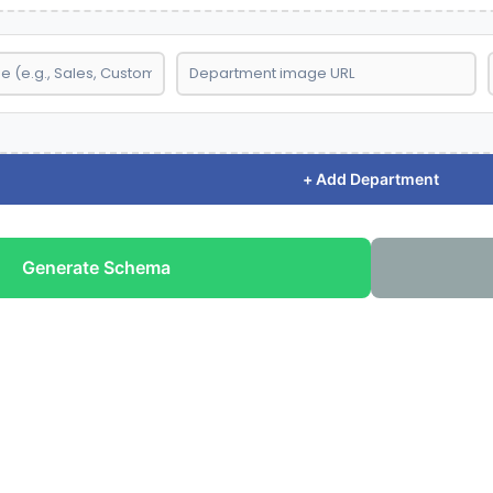
+ Add Department
Generate Schema