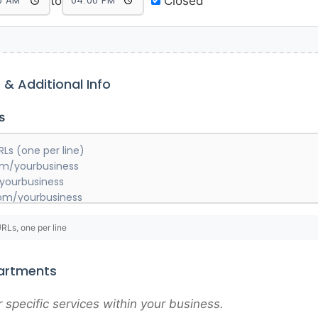
to
Closed
s & Additional Info
s
URLs, one per line
partments
specific services within your business.