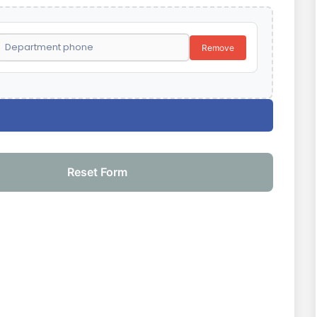
Remove
Reset Form