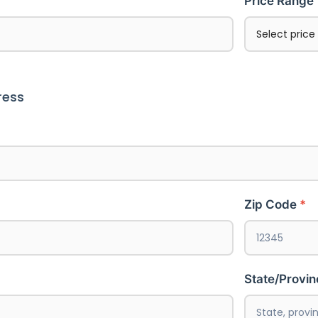
Price Range
ress
Zip Code
State/Provi