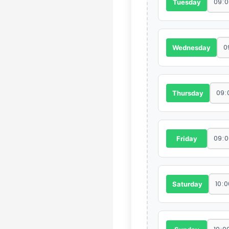
Tuesday
Wednesday
Thursday
Friday
Saturday