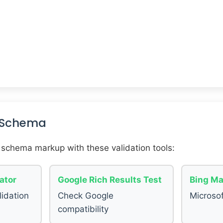
r Schema
 schema markup with these validation tools:
ator
Google Rich Results Test
Bing Ma
lidation
Check Google
Microsof
compatibility