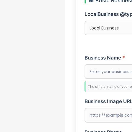
🏢 Basic Busines
LocalBusiness @ty
Business Name
The official name of your 
Business Image UR