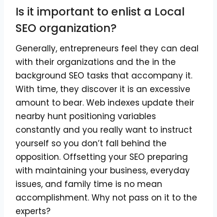
Is it important to enlist a Local
SEO organization?
Generally, entrepreneurs feel they can deal
with their organizations and the in the
background SEO tasks that accompany it.
With time, they discover it is an excessive
amount to bear. Web indexes update their
nearby hunt positioning variables
constantly and you really want to instruct
yourself so you don’t fall behind the
opposition. Offsetting your SEO preparing
with maintaining your business, everyday
issues, and family time is no mean
accomplishment. Why not pass on it to the
experts?