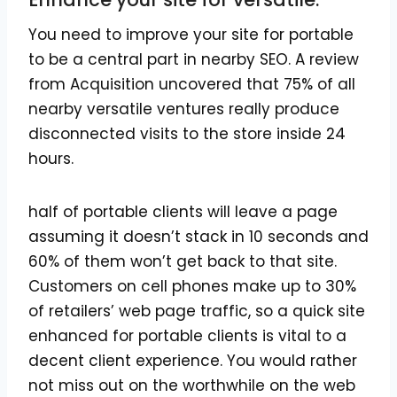
You need to improve your site for portable
to be a central part in nearby SEO. A review
from Acquisition uncovered that 75% of all
nearby versatile ventures really produce
disconnected visits to the store inside 24
hours.
half of portable clients will leave a page
assuming it doesn’t stack in 10 seconds and
60% of them won’t get back to that site.
Customers on cell phones make up to 30%
of retailers’ web page traffic, so a quick site
enhanced for portable clients is vital to a
decent client experience. You would rather
not miss out on the worthwhile on the web