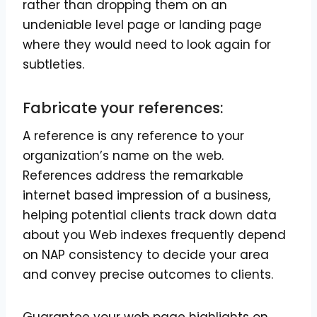
rather than dropping them on an
undeniable level page or landing page
where they would need to look again for
subtleties.
Fabricate your references:
A reference is any reference to your
organization’s name on the web.
References address the remarkable
internet based impression of a business,
helping potential clients track down data
about you Web indexes frequently depend
on NAP consistency to decide your area
and convey precise outcomes to clients.