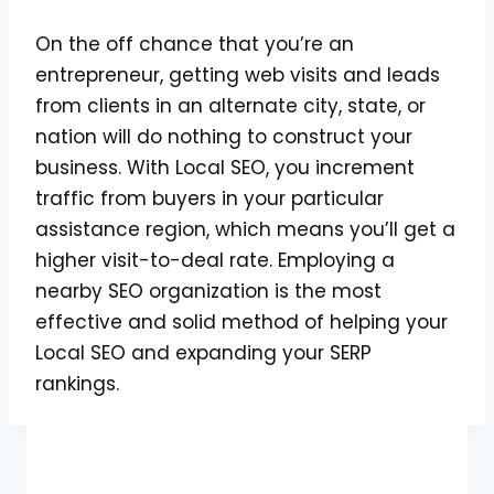
On the off chance that you’re an
entrepreneur, getting web visits and leads
from clients in an alternate city, state, or
nation will do nothing to construct your
business. With Local SEO, you increment
traffic from buyers in your particular
assistance region, which means you’ll get a
higher visit-to-deal rate. Employing a
nearby SEO organization is the most
effective and solid method of helping your
Local SEO and expanding your SERP
rankings.