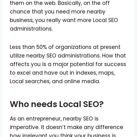
them on the web. Basically, on the off
chance that you need more nearby
business, you really want more Local SEO
administrations.
Less than 50% of organizations at present
utilize nearby SEO administrations. How that
affects you is a major potential for success
to excel and have out in indexes, maps,
Local searches, and online media.
Who needs Local SEO?
As an entrepreneur, nearby SEO is
imperative. It doesn’t make any difference
how irrelevant you think your business is.