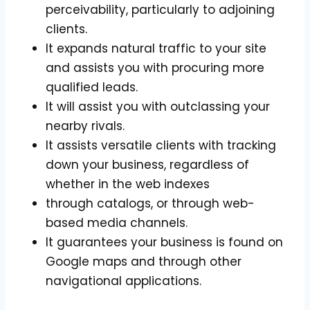
perceivability, particularly to adjoining
clients.
It expands natural traffic to your site
and assists you with procuring more
qualified leads.
It will assist you with outclassing your
nearby rivals.
It assists versatile clients with tracking
down your business, regardless of
whether in the web indexes
through catalogs, or through web-
based media channels.
It guarantees your business is found on
Google maps and through other
navigational applications.