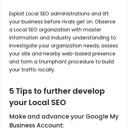
Exploit Local SEO administrations and lift
your business before rivals get on. Observe
a Local SEO organization with master
information and industry understanding to
investigate your organization needs, assess
your site and nearby web-based presence
and form a triumphant procedure to build
your traffic locally.
5 Tips to further develop
your Local SEO
Make and advance your Google My
Business Account: