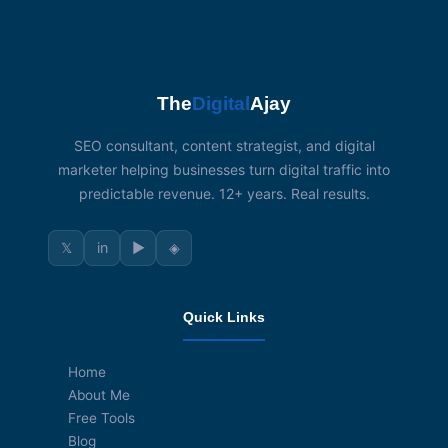
The
Digital
Ajay
SEO consultant, content strategist, and digital
marketer helping businesses turn digital traffic into
predictable revenue. 12+ years. Real results.
𝕏
in
▶
◈
Quick Links
Home
About Me
Free Tools
Blog