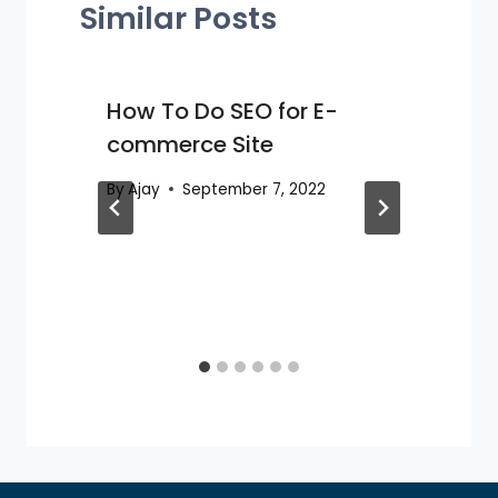
Similar Posts
How To Do SEO for E-
commerce Site
By
Ajay
September 7, 2022
O
B