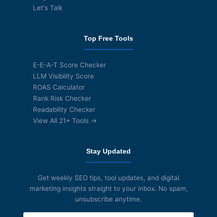
Let's Talk
Top Free Tools
E-E-A-T Score Checker
LLM Visibility Score
ROAS Calculator
Rank Risk Checker
Readability Checker
View All 21+ Tools →
Stay Updated
Get weekly SEO tips, tool updates, and digital
marketing insights straight to your inbox. No spam,
unsubscribe anytime.