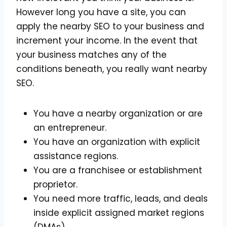
However long you have a site, you can
apply the nearby SEO to your business and
increment your income. In the event that
your business matches any of the
conditions beneath, you really want nearby
SEO.
You have a nearby organization or are
an entrepreneur.
You have an organization with explicit
assistance regions.
You are a franchisee or establishment
proprietor.
You need more traffic, leads, and deals
inside explicit assigned market regions