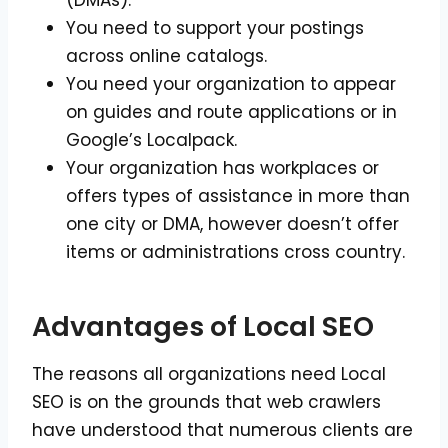
(DMAs).
You need to support your postings
across online catalogs.
You need your organization to appear
on guides and route applications or in
Google’s Localpack.
Your organization has workplaces or
offers types of assistance in more than
one city or DMA, however doesn’t offer
items or administrations cross country.
Advantages of Local SEO
The reasons all organizations need Local
SEO is on the grounds that web crawlers
have understood that numerous clients are