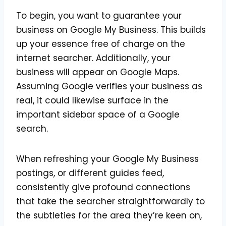
To begin, you want to guarantee your
business on Google My Business. This builds
up your essence free of charge on the
internet searcher. Additionally, your
business will appear on Google Maps.
Assuming Google verifies your business as
real, it could likewise surface in the
important sidebar space of a Google
search.
When refreshing your Google My Business
postings, or different guides feed,
consistently give profound connections
that take the searcher straightforwardly to
the subtleties for the area they’re keen on,