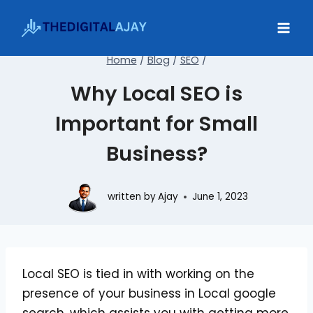
Skip
to
content
Home
/
Blog
/
SEO
/
Why Local SEO is
Important for Small
Business?
written by
Ajay
June 1, 2023
Local SEO is tied in with working on the
presence of your business in Local google