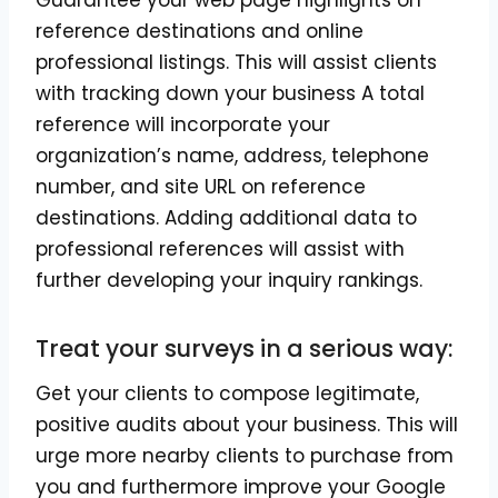
Guarantee your web page highlights on
reference destinations and online
professional listings. This will assist clients
with tracking down your business A total
reference will incorporate your
organization’s name, address, telephone
number, and site URL on reference
destinations. Adding additional data to
professional references will assist with
further developing your inquiry rankings.
Treat your surveys in a serious way:
Get your clients to compose legitimate,
positive audits about your business. This will
urge more nearby clients to purchase from
you and furthermore improve your Google