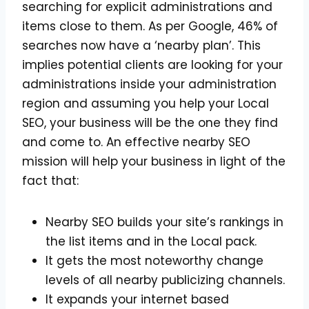
searching for explicit administrations and
items close to them. As per Google, 46% of
searches now have a ‘nearby plan’. This
implies potential clients are looking for your
administrations inside your administration
region and assuming you help your Local
SEO, your business will be the one they find
and come to. An effective nearby SEO
mission will help your business in light of the
fact that:
Nearby SEO builds your site’s rankings in
the list items and in the Local pack.
It gets the most noteworthy change
levels of all nearby publicizing channels.
It expands your internet based