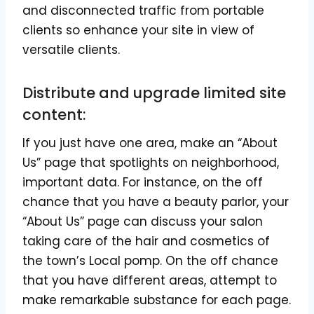
and disconnected traffic from portable
clients so enhance your site in view of
versatile clients.
Distribute and upgrade limited site
content:
If you just have one area, make an “About
Us” page that spotlights on neighborhood,
important data. For instance, on the off
chance that you have a beauty parlor, your
“About Us” page can discuss your salon
taking care of the hair and cosmetics of
the town’s Local pomp. On the off chance
that you have different areas, attempt to
make remarkable substance for each page.