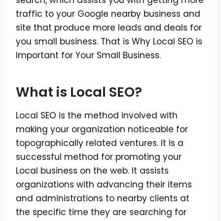
search, which assists you with getting more
traffic to your Google nearby business and
site that produce more leads and deals for
you small business. That is Why Local SEO is
Important for Your Small Business.
What is Local SEO?
Local SEO is the method involved with
making your organization noticeable for
topographically related ventures. It is a
successful method for promoting your
Local business on the web. It assists
organizations with advancing their items
and administrations to nearby clients at
the specific time they are searching for