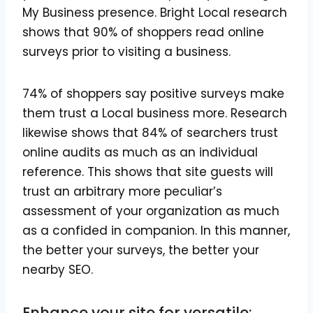
My Business presence. Bright Local research
shows that 90% of shoppers read online
surveys prior to visiting a business.
74% of shoppers say positive surveys make
them trust a Local business more. Research
likewise shows that 84% of searchers trust
online audits as much as an individual
reference. This shows that site guests will
trust an arbitrary more peculiar’s
assessment of your organization as much
as a confided in companion. In this manner,
the better your surveys, the better your
nearby SEO.
Enhance your site for versatile: