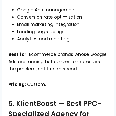
Google Ads management
Conversion rate optimization
Email marketing integration
Landing page design
Analytics and reporting
Best for:
Ecommerce brands whose Google
Ads are running but conversion rates are
the problem, not the ad spend.
Pricing:
Custom.
5. KlientBoost — Best PPC-
Specialized Agency for