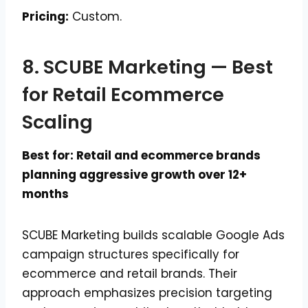
Pricing:
Custom.
8. SCUBE Marketing — Best
for Retail Ecommerce
Scaling
Best for: Retail and ecommerce brands
planning aggressive growth over 12+
months
SCUBE Marketing builds scalable Google Ads
campaign structures specifically for
ecommerce and retail brands. Their
approach emphasizes precision targeting