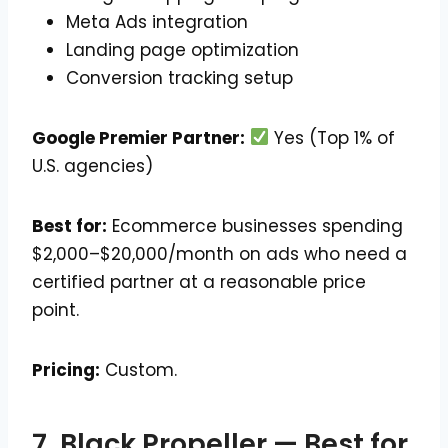
Meta Ads integration
Landing page optimization
Conversion tracking setup
Google Premier Partner:
Yes (Top 1% of
U.S. agencies)
Best for:
Ecommerce businesses spending
$2,000–$20,000/month on ads who need a
certified partner at a reasonable price
point.
Pricing:
Custom.
7. Black Propeller — Best for