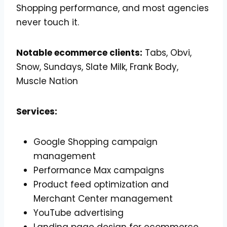
Shopping performance, and most agencies
never touch it.
Notable ecommerce clients:
Tabs, Obvi,
Snow, Sundays, Slate Milk, Frank Body,
Muscle Nation
Services:
Google Shopping campaign
management
Performance Max campaigns
Product feed optimization and
Merchant Center management
YouTube advertising
Landing page design for ecommerce