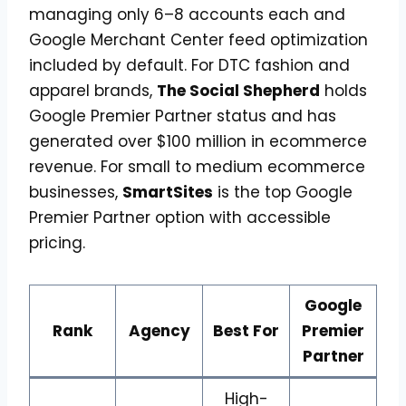
managing only 6–8 accounts each and
Google Merchant Center feed optimization
included by default. For DTC fashion and
apparel brands,
The Social Shepherd
holds
Google Premier Partner status and has
generated over $100 million in ecommerce
revenue. For small to medium ecommerce
businesses,
SmartSites
is the top Google
Premier Partner option with accessible
pricing.
Google
Rank
Agency
Best For
Premier
Partner
High-