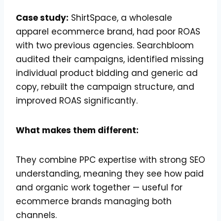
Case study:
ShirtSpace, a wholesale
apparel ecommerce brand, had poor ROAS
with two previous agencies. Searchbloom
audited their campaigns, identified missing
individual product bidding and generic ad
copy, rebuilt the campaign structure, and
improved ROAS significantly.
What makes them different:
They combine PPC expertise with strong SEO
understanding, meaning they see how paid
and organic work together — useful for
ecommerce brands managing both
channels.