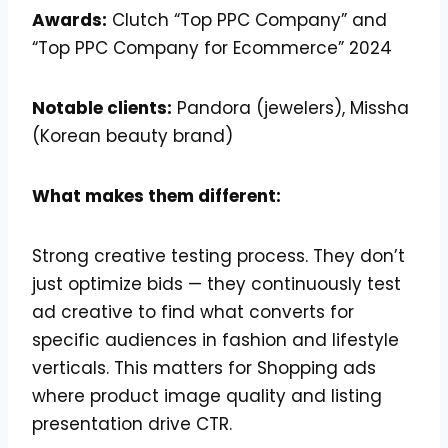
Awards:
Clutch “Top PPC Company” and
“Top PPC Company for Ecommerce” 2024
Notable clients:
Pandora (jewelers), Missha
(Korean beauty brand)
What makes them different:
Strong creative testing process. They don’t
just optimize bids — they continuously test
ad creative to find what converts for
specific audiences in fashion and lifestyle
verticals. This matters for Shopping ads
where product image quality and listing
presentation drive CTR.