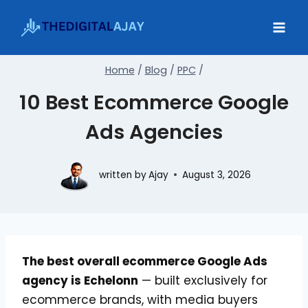
Skip
to
content
Home
/
Blog
/
PPC
/
10 Best Ecommerce Google
Ads Agencies
written by
Ajay
August 3, 2026
The best overall ecommerce Google Ads
agency is Echelonn
— built exclusively for
ecommerce brands, with media buyers