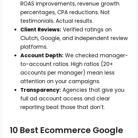
ROAS improvements, revenue growth
percentages, CPA reductions. Not
testimonials. Actual results.
Client Reviews:
Verified ratings on
Clutch, Google, and independent review
platforms.
Account Depth:
We checked manager-
to-account ratios. High ratios (20+
accounts per manager) mean less
attention on your campaigns.
Transparency:
Agencies that give you
full ad account access and clear
reporting beat those that don’t.
10 Best Ecommerce Google