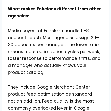
What makes Echelonn different from other
agencies:
Media buyers at Echelonn handle 6–8
accounts each. Most agencies assign 20–
30 accounts per manager. The lower ratio
means more optimization cycles per week,
faster response to performance shifts, and
a manager who actually knows your
product catalog.
They include Google Merchant Center
product feed optimization as standard —
not an add-on. Feed quality is the most
commonly overlooked lever in Google