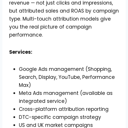
revenue — not just clicks and impressions,
but attributed sales and ROAS by campaign
type. Multi-touch attribution models give
you the real picture of campaign
performance.
Services:
Google Ads management (Shopping,
Search, Display, YouTube, Performance
Max)
Meta Ads management (available as
integrated service)
Cross-platform attribution reporting
DTC-specific campaign strategy
US and UK market campaigns