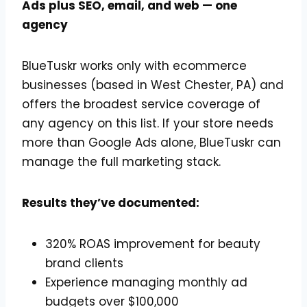
Ads plus SEO, email, and web — one
agency
BlueTuskr works only with ecommerce
businesses (based in West Chester, PA) and
offers the broadest service coverage of
any agency on this list. If your store needs
more than Google Ads alone, BlueTuskr can
manage the full marketing stack.
Results they’ve documented:
320% ROAS improvement for beauty
brand clients
Experience managing monthly ad
budgets over $100,000