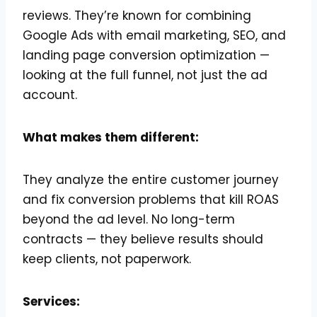
reviews. They’re known for combining
Google Ads with email marketing, SEO, and
landing page conversion optimization —
looking at the full funnel, not just the ad
account.
What makes them different:
They analyze the entire customer journey
and fix conversion problems that kill ROAS
beyond the ad level. No long-term
contracts — they believe results should
keep clients, not paperwork.
Services: