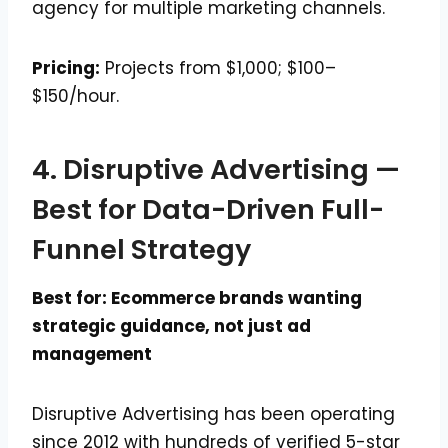
agency for multiple marketing channels.
Pricing:
Projects from $1,000; $100–
$150/hour.
4. Disruptive Advertising —
Best for Data-Driven Full-
Funnel Strategy
Best for: Ecommerce brands wanting
strategic guidance, not just ad
management
Disruptive Advertising has been operating
since 2012 with hundreds of verified 5-star