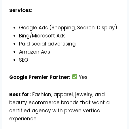
Services:
Google Ads (Shopping, Search, Display)
Bing/Microsoft Ads
Paid social advertising
Amazon Ads
SEO
Google Premier Partner:
Yes
Best for:
Fashion, apparel, jewelry, and
beauty ecommerce brands that want a
certified agency with proven vertical
experience.