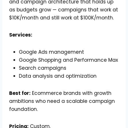
and campaign architecture that holds up
as budgets grow — campaigns that work at
$10K/month and still work at $100K/month.
Services:
Google Ads management
Google Shopping and Performance Max
Search campaigns
Data analysis and optimization
Best for:
Ecommerce brands with growth
ambitions who need a scalable campaign
foundation.
Pricing:
Custom.