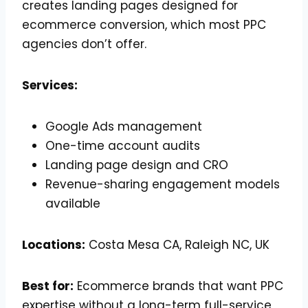
creates landing pages designed for
ecommerce conversion, which most PPC
agencies don’t offer.
Services:
Google Ads management
One-time account audits
Landing page design and CRO
Revenue-sharing engagement models
available
Locations:
Costa Mesa CA, Raleigh NC, UK
Best for:
Ecommerce brands that want PPC
expertise without a long-term full-service