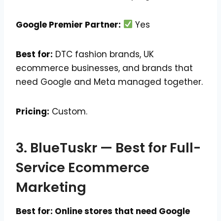
Google Premier Partner:
Yes
Best for:
DTC fashion brands, UK
ecommerce businesses, and brands that
need Google and Meta managed together.
Pricing:
Custom.
3. BlueTuskr — Best for Full-
Service Ecommerce
Marketing
Best for: Online stores that need Google