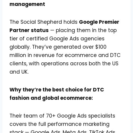
management
The Social Shepherd holds
Google Premier
Partner status
— placing them in the top
tier of certified Google Ads agencies
globally. They’ve generated over $100
million in revenue for ecommerce and DTC
clients, with operations across both the US
and UK.
Why they’re the best choice for DTC
fashion and global ecommerce:
Their team of 70+ Google Ads specialists
covers the full performance marketing
stack — Google Ads, Meta Ads, TikTok Ads,