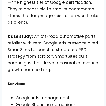
— the highest tier of Google certification.
They’re accessible to smaller ecommerce
stores that larger agencies often won’t take
as clients.
Case study:
An off-road automotive parts
retailer with zero Google Ads presence hired
SmartSites to launch a structured PPC
strategy from scratch. SmartSites built
campaigns that drove measurable revenue
growth from nothing.
Services:
Google Ads management
Google Shopping campaigns