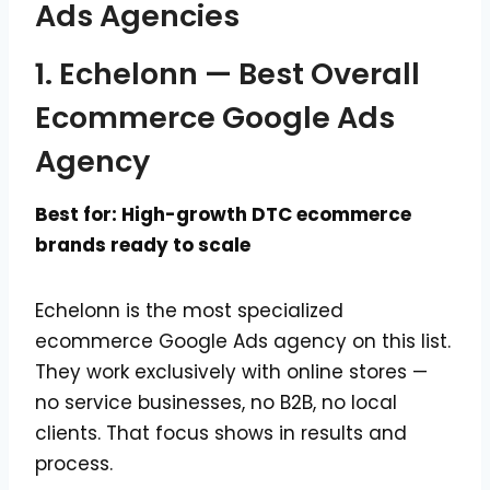
Ads Agencies
1. Echelonn — Best Overall
Ecommerce Google Ads
Agency
Best for: High-growth DTC ecommerce
brands ready to scale
Echelonn is the most specialized
ecommerce Google Ads agency on this list.
They work exclusively with online stores —
no service businesses, no B2B, no local
clients. That focus shows in results and
process.