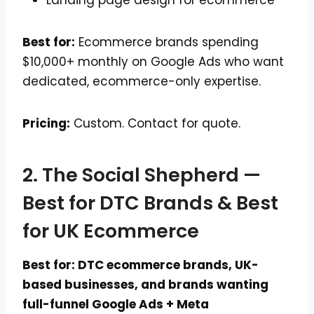
Best for:
Ecommerce brands spending
$10,000+ monthly on Google Ads who want
dedicated, ecommerce-only expertise.
Pricing:
Custom. Contact for quote.
2. The Social Shepherd —
Best for DTC Brands & Best
for UK Ecommerce
Best for: DTC ecommerce brands, UK-
based businesses, and brands wanting
full-funnel Google Ads + Meta