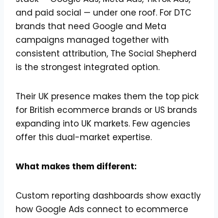
and paid social — under one roof. For DTC
brands that need Google and Meta
campaigns managed together with
consistent attribution, The Social Shepherd
is the strongest integrated option.
Their UK presence makes them the top pick
for British ecommerce brands or US brands
expanding into UK markets. Few agencies
offer this dual-market expertise.
What makes them different:
Custom reporting dashboards show exactly
how Google Ads connect to ecommerce