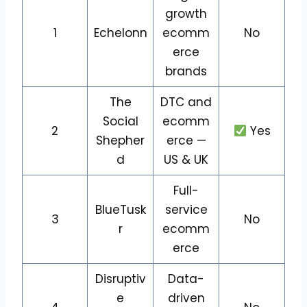
growth
1
Echelonn
ecomm
No
erce
brands
The
DTC and
Social
ecomm
2
Yes
Shepher
erce —
d
US & UK
Full-
BlueTusk
service
3
No
r
ecomm
erce
Disruptiv
Data-
e
driven