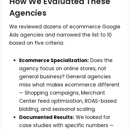
How We Evaluated These
Agencies
We reviewed dozens of ecommerce Google
Ads agencies and narrowed the list to 10
based on five criteria:
Ecommerce Specialization:
Does the
agency focus on online stores, not
general business? General agencies
miss what makes ecommerce different
— Shopping campaigns, Merchant
Center feed optimization, ROAS-based
bidding, and seasonal scaling.
Documented Results:
We looked for
case studies with specific numbers —