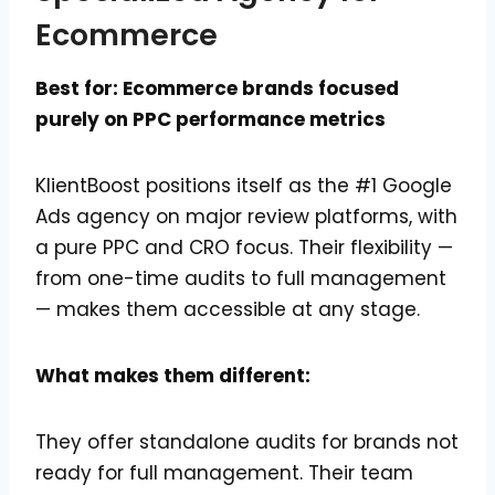
Ecommerce
Best for: Ecommerce brands focused
purely on PPC performance metrics
KlientBoost positions itself as the #1 Google
Ads agency on major review platforms, with
a pure PPC and CRO focus. Their flexibility —
from one-time audits to full management
— makes them accessible at any stage.
What makes them different:
They offer standalone audits for brands not
ready for full management. Their team