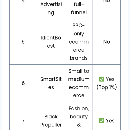
4
No
Advertisi
full-
ng
funnel
PPC-
only
KlientBo
5
ecomm
No
ost
erce
brands
Small to
SmartSit
medium
Yes
6
es
ecomm
(Top 1%)
erce
Fashion,
Black
beauty
7
Yes
Propeller
&