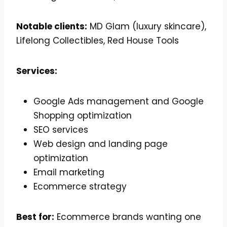
Notable clients:
MD Glam (luxury skincare),
Lifelong Collectibles, Red House Tools
Services:
Google Ads management and Google
Shopping optimization
SEO services
Web design and landing page
optimization
Email marketing
Ecommerce strategy
Best for:
Ecommerce brands wanting one