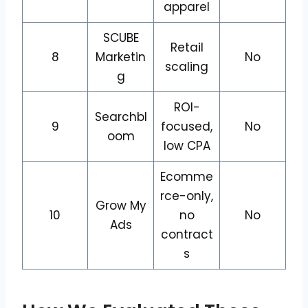
apparel
SCUBE
Retail
8
Marketin
No
scaling
g
ROI-
Searchbl
9
focused,
No
oom
low CPA
Ecomme
rce-only,
Grow My
10
no
No
Ads
contract
s