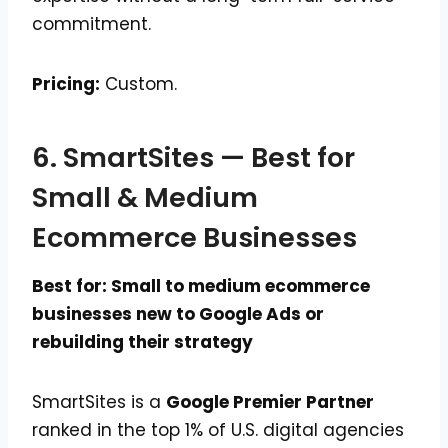
commitment.
Pricing:
Custom.
6. SmartSites — Best for
Small & Medium
Ecommerce Businesses
Best for: Small to medium ecommerce
businesses new to Google Ads or
rebuilding their strategy
SmartSites is a
Google Premier Partner
ranked in the top 1% of U.S. digital agencies