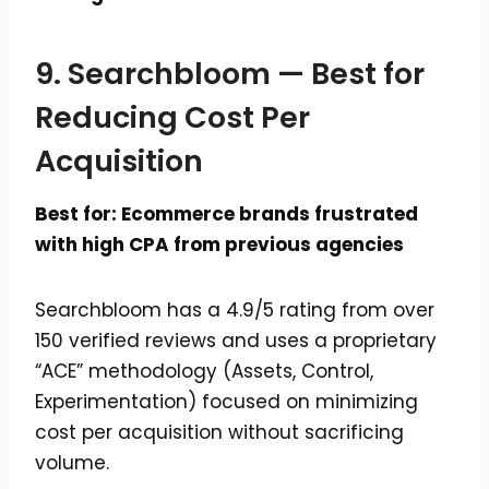
9. Searchbloom — Best for
Reducing Cost Per
Acquisition
Best for: Ecommerce brands frustrated
with high CPA from previous agencies
Searchbloom has a 4.9/5 rating from over
150 verified reviews and uses a proprietary
“ACE” methodology (Assets, Control,
Experimentation) focused on minimizing
cost per acquisition without sacrificing
volume.